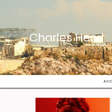
Charles Henri
ACC