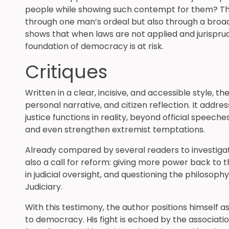
people while showing such contempt for them? This
through one man’s ordeal but also through a broader
shows that when laws are not applied and jurisprud
foundation of democracy is at risk.
Critiques
Written in a clear, incisive, and accessible style, 
personal narrative, and citizen reflection. It add
justice functions in reality, beyond official speeche
and even strengthen extremist temptations.
Already compared by several readers to investigati
also a call for reform: giving more power back to th
in judicial oversight, and questioning the philosoph
Judiciary.
With this testimony, the author positions himself 
to democracy. His fight is echoed by the associat