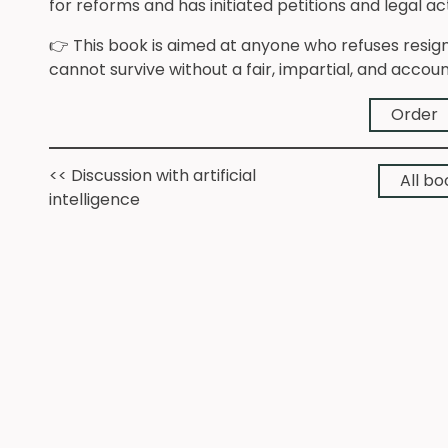
for reforms and has initiated petitions and legal 
👉 This book is aimed at anyone who refuses resi
cannot survive without a fair, impartial, and accou
Order
<< Discussion with artificial
All bo
intelligence