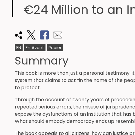
€24 Million to an I
EN
En Avant
Papier
Summary
This book is more than just a personal testimony: it
system that claims to act “in the name of the peop
to protect.
Through the account of twenty years of proceedi
repeated serious errors, the misuse of jurispruden
expose the dysfunctions of an institution that has
What should embody democracy ends up resembling 
The book appeals to all citizens: how can justice p