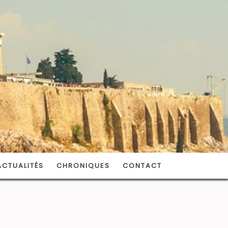
ACTUALITÉS
CHRONIQUES
CONTACT