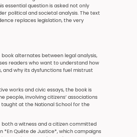
 essential question is asked not only
 political and societal analysis. The text
ence replaces legislation, the very
the book alternates between legal analysis,
resses readers who want to understand how
s, and why its dysfunctions fuel mistrust
ve works and civic essays, the book is
e people, involving citizens’ associations
y taught at the National School for the
as both a witness and a citizen committed
ion *En Quête de Justice*, which campaigns