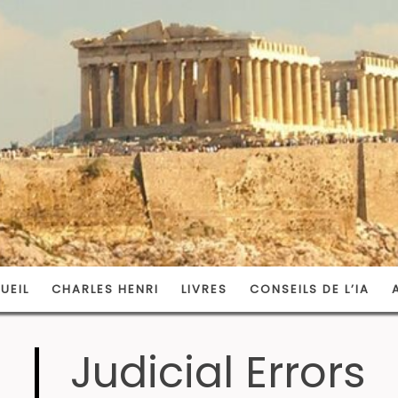
UEIL
CHARLES HENRI
LIVRES
CONSEILS DE L’IA
Judicial Errors