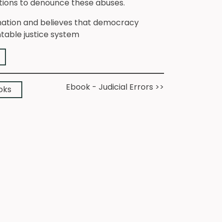
actions to denounce these abuses.
gnation and believes that democracy
ntable justice system
➔
Ebook - Judicial Errors >>
➔
oks