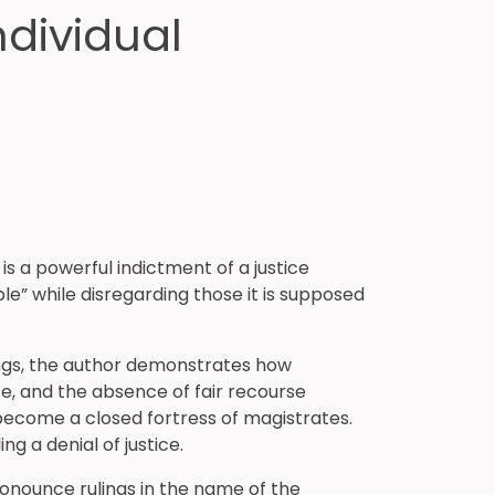
ndividual
 is a powerful indictment of a justice
le” while disregarding those it is supposed
ngs, the author demonstrates how
ce, and the absence of fair recourse
 become a closed fortress of magistrates.
a denial of justice.
ronounce rulings in the name of the