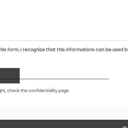
his form, i recognize that this informations can be used b
ght,
check the confidentiality page.