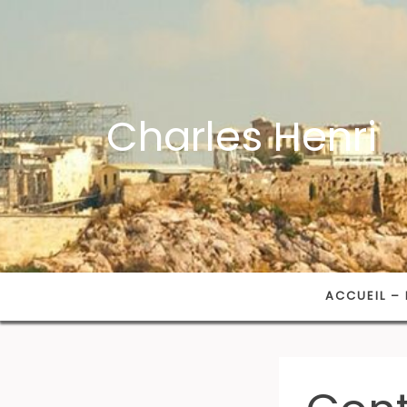
Charles Henri
ACCUEIL – 