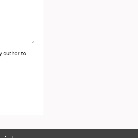
y author to