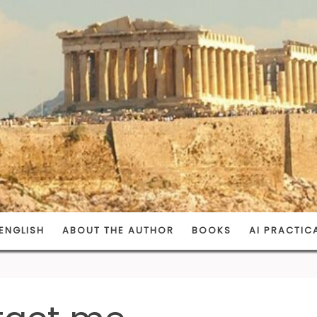
ENGLISH
ABOUT THE AUTHOR
BOOKS
AI PRACTIC