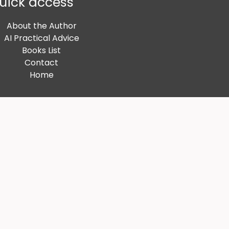
uick access
About the Author
AI Practical Advice
Books List
Contact
Home