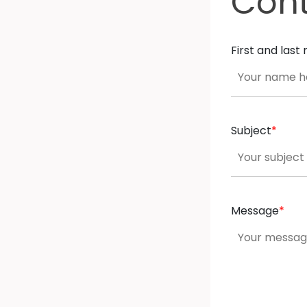
Con
First and las
Subject
*
Message
*