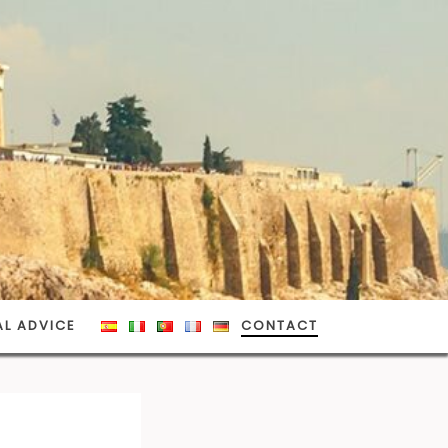
AL ADVICE
CONTACT