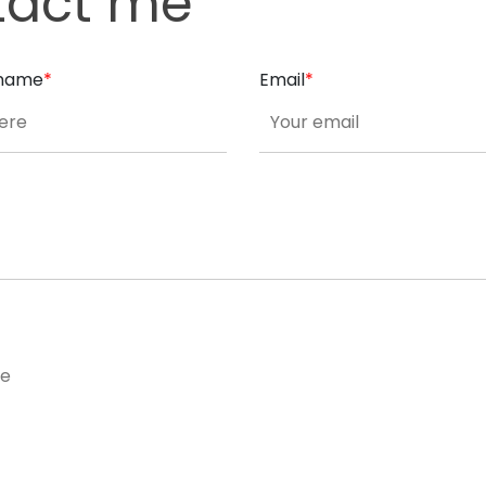
tact me
t name
*
Email
*