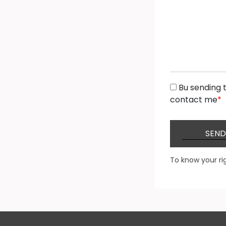
Bu sending t
contact me
*
SEND
To know your ri