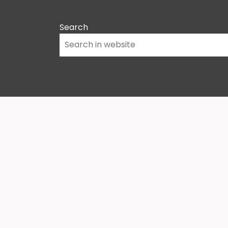
Search